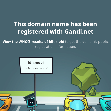
This domain name has been
registered with Gandi.net
View the WHOIS results of ldh.mobi
to get the domain’s public
registration information.
ldh.mobi
is unavailable