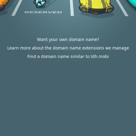
Want your own domain name?
Learn more about the domain name extensions we manage
Find a domain name similar to ldh.mobi